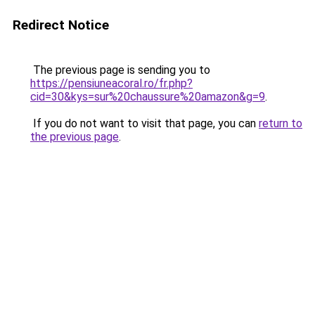
Redirect Notice
The previous page is sending you to
https://pensiuneacoral.ro/fr.php?
cid=30&kys=sur%20chaussure%20amazon&g=9
.
If you do not want to visit that page, you can
return to
the previous page
.