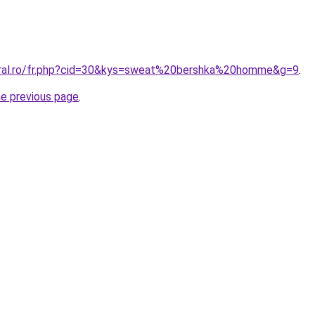
oral.ro/fr.php?cid=30&kys=sweat%20bershka%20homme&g=9
.
he previous page
.