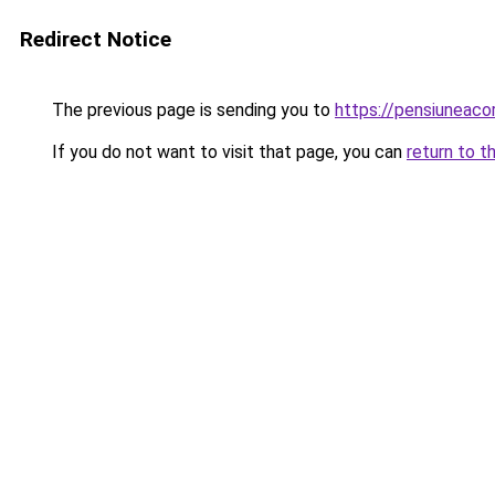
Redirect Notice
The previous page is sending you to
https://pensiuneac
If you do not want to visit that page, you can
return to t