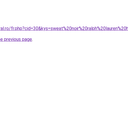
oral.ro/fr.php?cid=30&kys=sweat%20noir%20ralph%20lauren%
he previous page
.