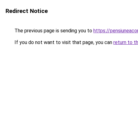
Redirect Notice
The previous page is sending you to
https://pensiuneac
If you do not want to visit that page, you can
return to t