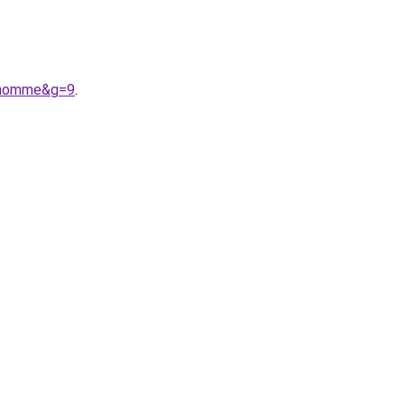
20homme&g=9
.