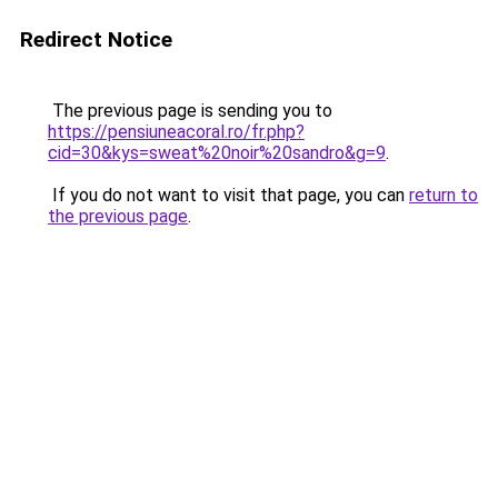
Redirect Notice
The previous page is sending you to
https://pensiuneacoral.ro/fr.php?
cid=30&kys=sweat%20noir%20sandro&g=9
.
If you do not want to visit that page, you can
return to
the previous page
.