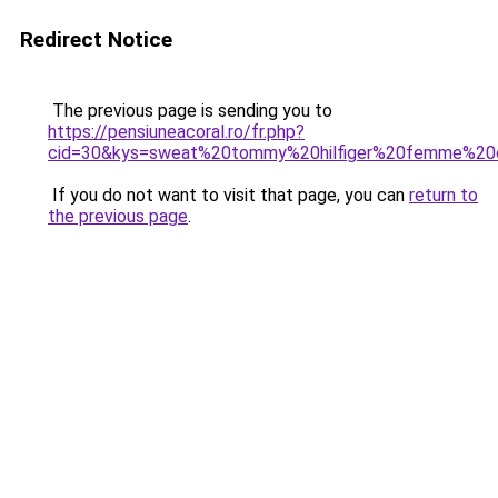
Redirect Notice
The previous page is sending you to
https://pensiuneacoral.ro/fr.php?
cid=30&kys=sweat%20tommy%20hilfiger%20femme%20
If you do not want to visit that page, you can
return to
the previous page
.