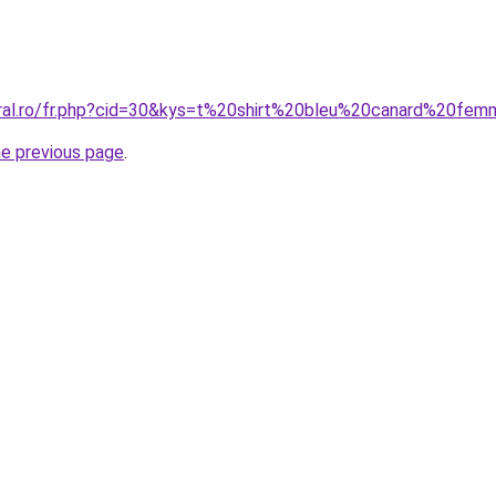
oral.ro/fr.php?cid=30&kys=t%20shirt%20bleu%20canard%20fe
he previous page
.