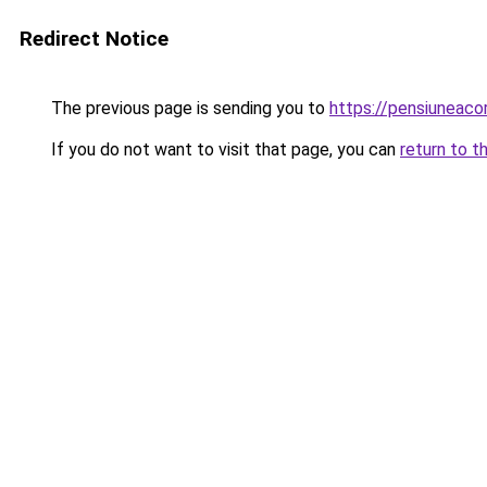
Redirect Notice
The previous page is sending you to
https://pensiuneac
If you do not want to visit that page, you can
return to t