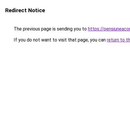
Redirect Notice
The previous page is sending you to
https://pensiuneaco
If you do not want to visit that page, you can
return to t