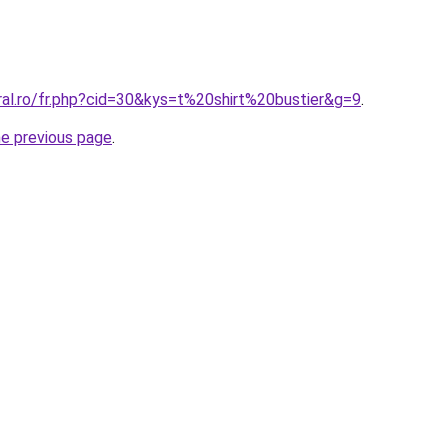
ral.ro/fr.php?cid=30&kys=t%20shirt%20bustier&g=9
.
he previous page
.