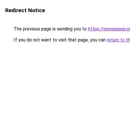
Redirect Notice
The previous page is sending you to
https://pensiuneaco
If you do not want to visit that page, you can
return to t