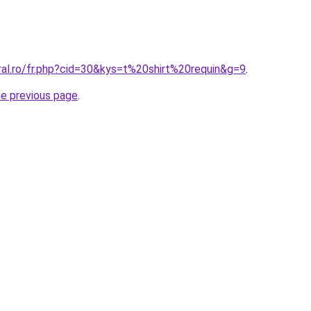
ral.ro/fr.php?cid=30&kys=t%20shirt%20requin&g=9
.
he previous page
.