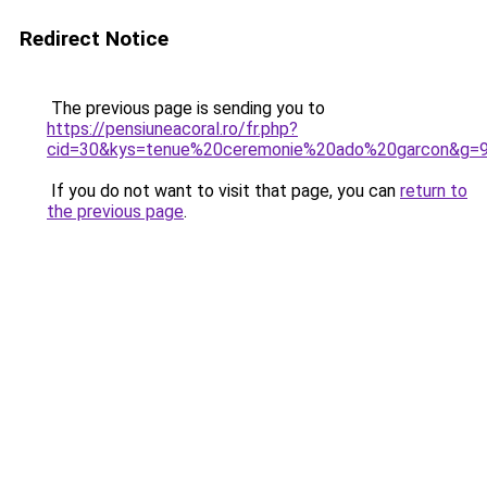
Redirect Notice
The previous page is sending you to
https://pensiuneacoral.ro/fr.php?
cid=30&kys=tenue%20ceremonie%20ado%20garcon&g=
If you do not want to visit that page, you can
return to
the previous page
.