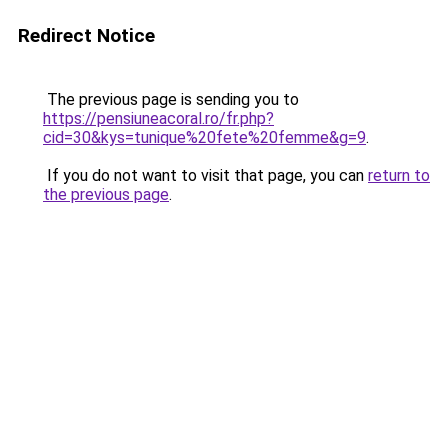
Redirect Notice
The previous page is sending you to
https://pensiuneacoral.ro/fr.php?
cid=30&kys=tunique%20fete%20femme&g=9
.
If you do not want to visit that page, you can
return to
the previous page
.