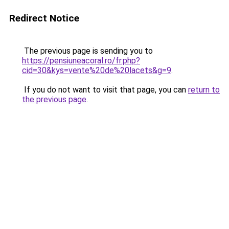
Redirect Notice
The previous page is sending you to
https://pensiuneacoral.ro/fr.php?
cid=30&kys=vente%20de%20lacets&g=9
.
If you do not want to visit that page, you can
return to
the previous page
.