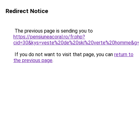
Redirect Notice
The previous page is sending you to
https://pensiuneacoral.ro/fr.php?
cid=30&kys=veste%20de%20ski%20verte%20homme&g
If you do not want to visit that page, you can
return to
the previous page
.