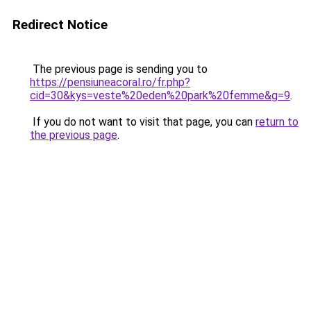
Redirect Notice
The previous page is sending you to
https://pensiuneacoral.ro/fr.php?
cid=30&kys=veste%20eden%20park%20femme&g=9
.
If you do not want to visit that page, you can
return to
the previous page
.