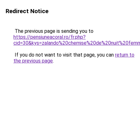
Redirect Notice
The previous page is sending you to
https://pensiuneacoral.ro/fr.php?
cid=30&kys=zalando%20chemise%20de%20nuit%20fem
If you do not want to visit that page, you can
return to
the previous page
.