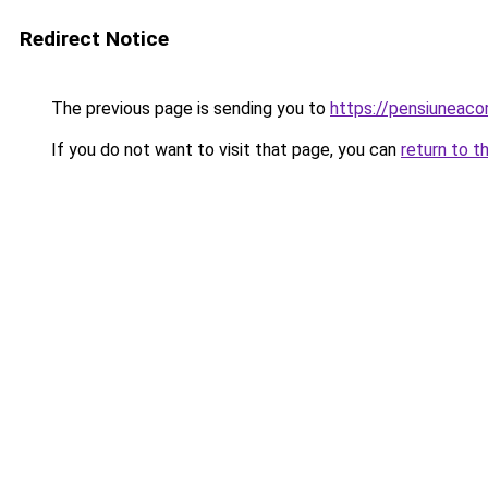
Redirect Notice
The previous page is sending you to
https://pensiunea
If you do not want to visit that page, you can
return to t