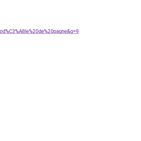
20mod%C3%A8le%20de%20pagne&g=9
.