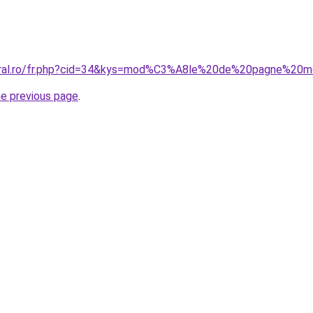
coral.ro/fr.php?cid=34&kys=mod%C3%A8le%20de%20pagne%
he previous page
.