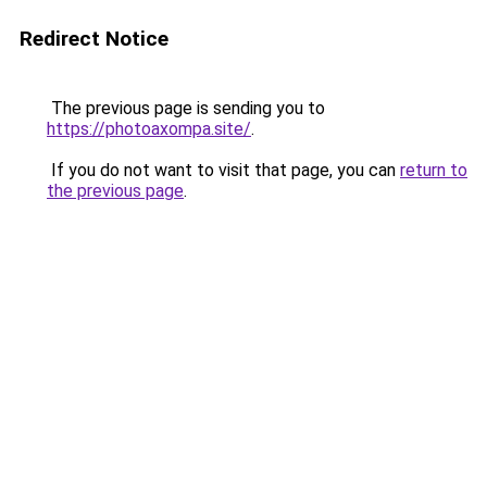
Redirect Notice
The previous page is sending you to
https://photoaxompa.site/
.
If you do not want to visit that page, you can
return to
the previous page
.