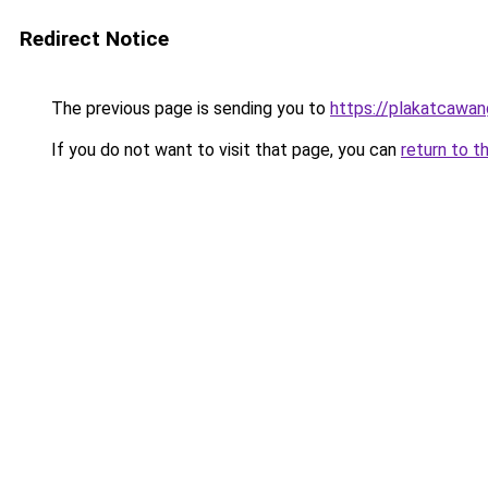
Redirect Notice
The previous page is sending you to
https://plakatcawan
If you do not want to visit that page, you can
return to t