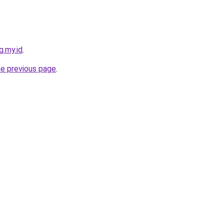
g.my.id
.
he previous page
.