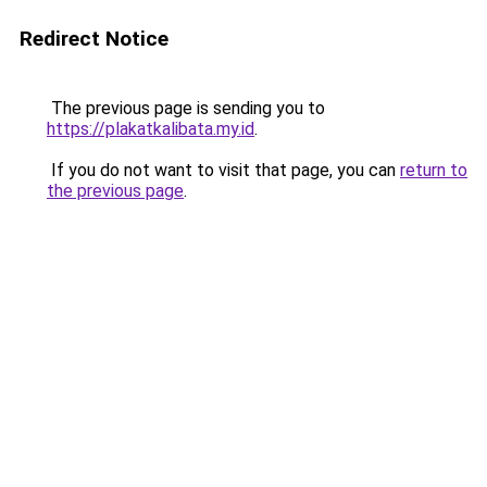
Redirect Notice
The previous page is sending you to
https://plakatkalibata.my.id
.
If you do not want to visit that page, you can
return to
the previous page
.