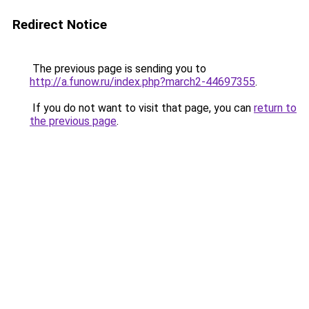
Redirect Notice
The previous page is sending you to
http://a.funow.ru/index.php?march2-44697355
.
If you do not want to visit that page, you can
return to
the previous page
.