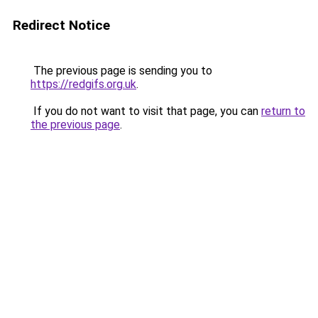
Redirect Notice
The previous page is sending you to
https://redgifs.org.uk
.
If you do not want to visit that page, you can
return to
the previous page
.