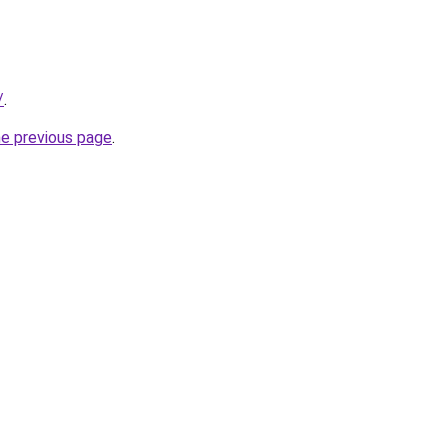
/
.
he previous page
.