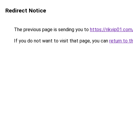
Redirect Notice
The previous page is sending you to
https://rikvip01.com
If you do not want to visit that page, you can
return to t