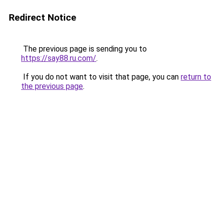
Redirect Notice
The previous page is sending you to
https://say88.ru.com/
.
If you do not want to visit that page, you can
return to
the previous page
.