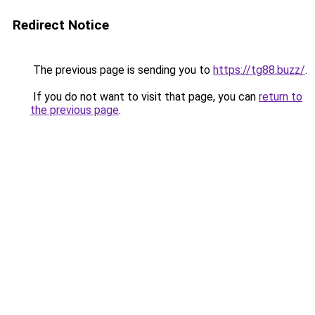
Redirect Notice
The previous page is sending you to
https://tg88.buzz/
.
If you do not want to visit that page, you can
return to
the previous page
.