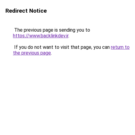
Redirect Notice
The previous page is sending you to
https://www.backlinkdev.ir
.
If you do not want to visit that page, you can
return to
the previous page
.