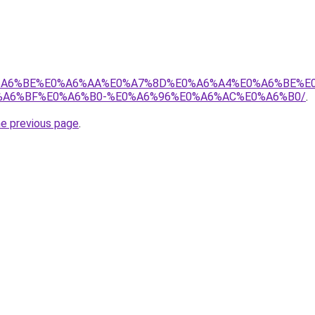
8%E0%A6%BE%E0%A6%AA%E0%A7%8D%E0%A6%A4%E0%A6%BE%
A6%BF%E0%A6%B0-%E0%A6%96%E0%A6%AC%E0%A6%B0/
.
he previous page
.