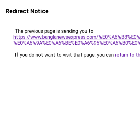
Redirect Notice
The previous page is sending you to
https://www.banglanewsexpress.com/%E0%A6%B
%E0%A6%9A%E0%A6%BE%E0%A6%95%E0%A6%B0%E0%
If you do not want to visit that page, you can
return to t