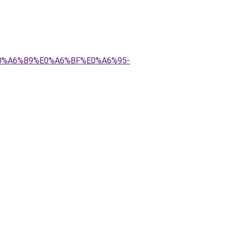
E0%A6%B9%E0%A6%BF%E0%A6%95-