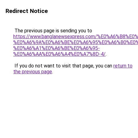
Redirect Notice
The previous page is sending you to
https://www.banglanewsexpress.com/%E0%A6%B
%E0%A6%9A%E0%A6%BE%E0%A6%95%E0%A6%B0%E0
%E0%A6%A1%E0%A6%BE%E0%A6%95-
%E0%A6%AA%E0%A6%A4%E0%A7%8D-4/
.
If you do not want to visit that page, you can
return to
the previous page
.