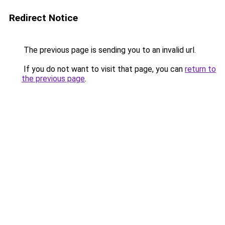
Redirect Notice
The previous page is sending you to an invalid url.
If you do not want to visit that page, you can
return to
the previous page
.