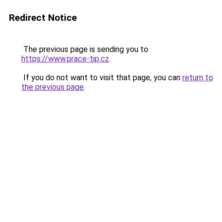
Redirect Notice
The previous page is sending you to
https://www.prace-tip.cz
.
If you do not want to visit that page, you can
return to
the previous page
.