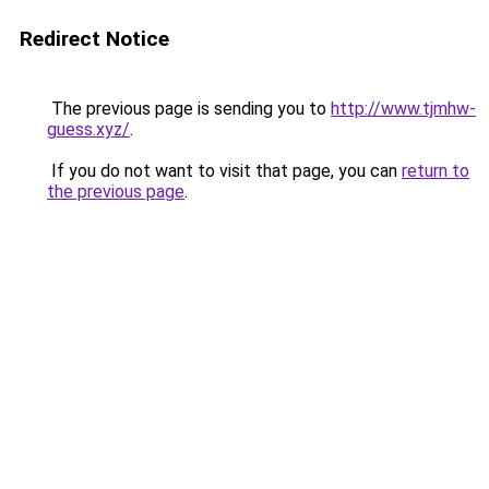
Redirect Notice
The previous page is sending you to
http://www.tjmhw-
guess.xyz/
.
If you do not want to visit that page, you can
return to
the previous page
.