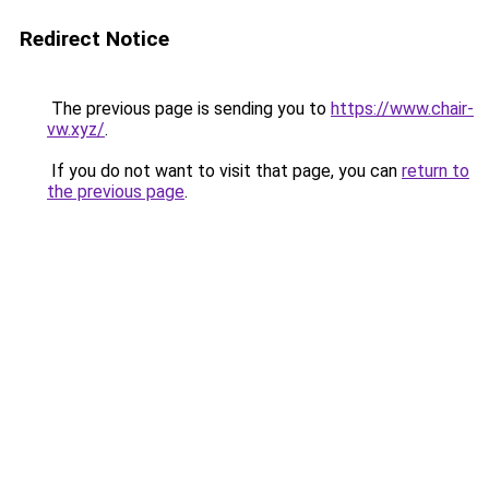
Redirect Notice
The previous page is sending you to
https://www.chair-
vw.xyz/
.
If you do not want to visit that page, you can
return to
the previous page
.