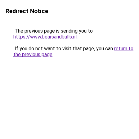
Redirect Notice
The previous page is sending you to
https://www.bearsandbulls.nl
.
If you do not want to visit that page, you can
return to
the previous page
.