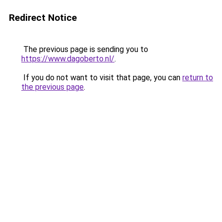
Redirect Notice
The previous page is sending you to
https://www.dagoberto.nl/
.
If you do not want to visit that page, you can
return to
the previous page
.