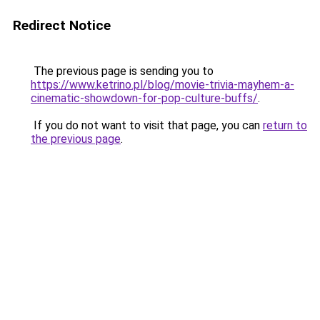
Redirect Notice
The previous page is sending you to
https://www.ketrino.pl/blog/movie-trivia-mayhem-a-
cinematic-showdown-for-pop-culture-buffs/
.
If you do not want to visit that page, you can
return to
the previous page
.