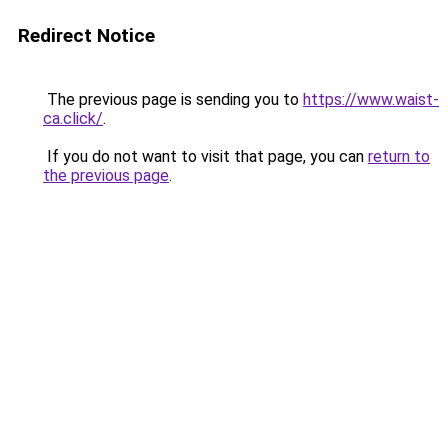
Redirect Notice
The previous page is sending you to
https://www.waist-
ca.click/
.
If you do not want to visit that page, you can
return to
the previous page
.