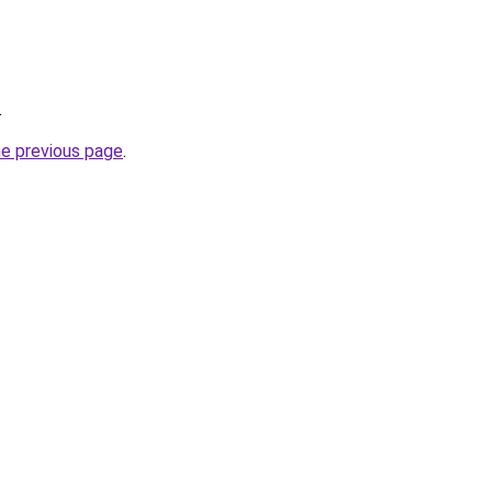
.
he previous page
.