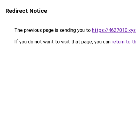
Redirect Notice
The previous page is sending you to
https://4627010.xyz
If you do not want to visit that page, you can
return to t