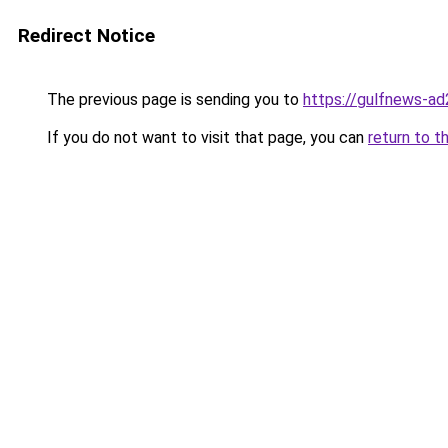
Redirect Notice
The previous page is sending you to
https://gulfnews-a
If you do not want to visit that page, you can
return to t