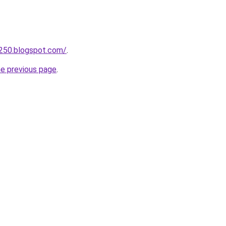
d250.blogspot.com/
.
he previous page
.