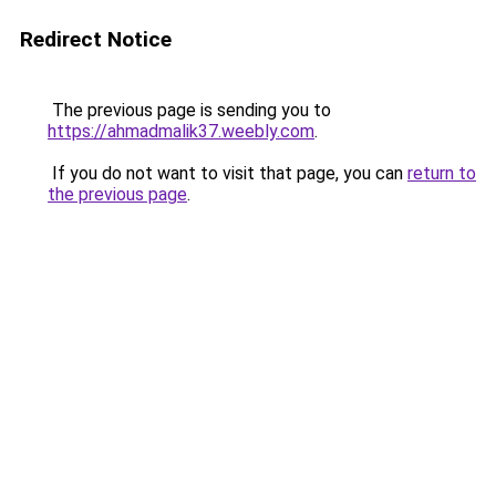
Redirect Notice
The previous page is sending you to
https://ahmadmalik37.weebly.com
.
If you do not want to visit that page, you can
return to
the previous page
.