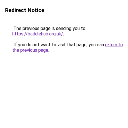
Redirect Notice
The previous page is sending you to
https://baddiehub.org.uk/
.
If you do not want to visit that page, you can
return to
the previous page
.