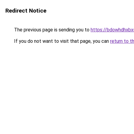
Redirect Notice
The previous page is sending you to
https://bdowhdhxbx
If you do not want to visit that page, you can
return to t