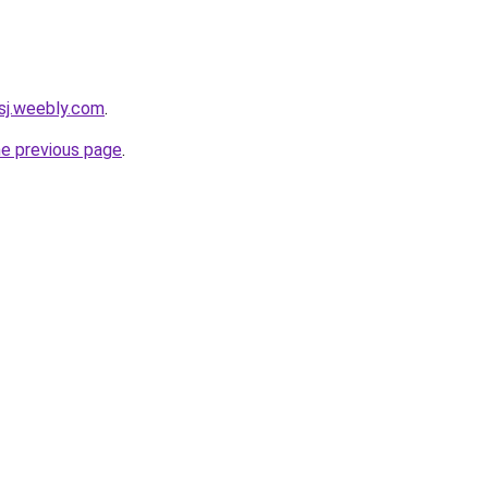
sj.weebly.com
.
he previous page
.