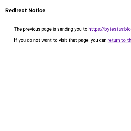
Redirect Notice
The previous page is sending you to
https://bytestarr.b
If you do not want to visit that page, you can
return to t