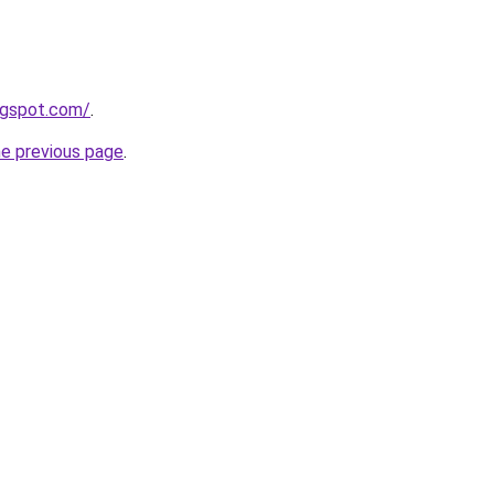
logspot.com/
.
he previous page
.