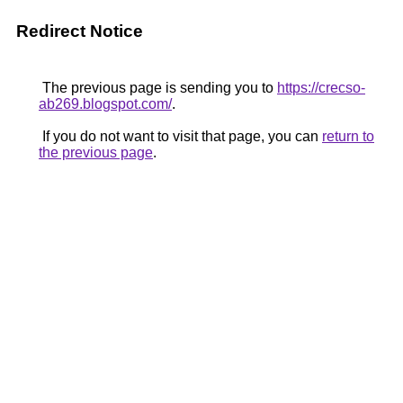
Redirect Notice
The previous page is sending you to
https://crecso-
ab269.blogspot.com/
.
If you do not want to visit that page, you can
return to
the previous page
.