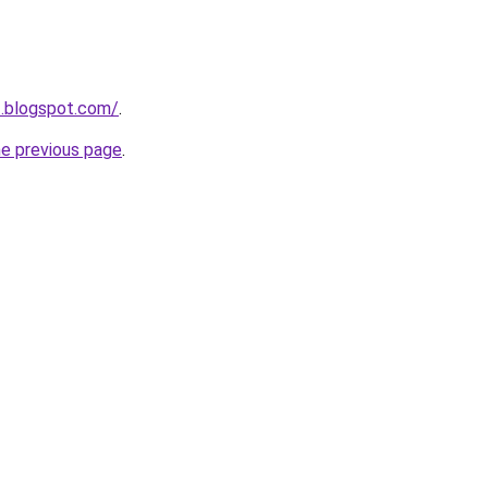
1.blogspot.com/
.
he previous page
.