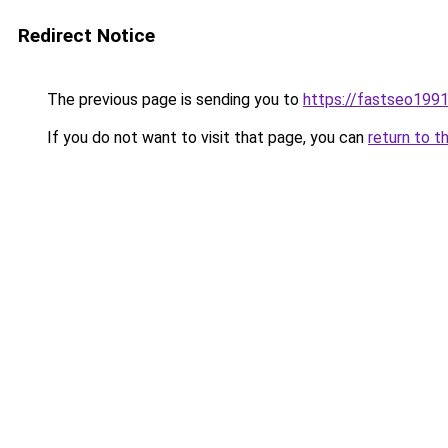
Redirect Notice
The previous page is sending you to
https://fastseo199
If you do not want to visit that page, you can
return to t