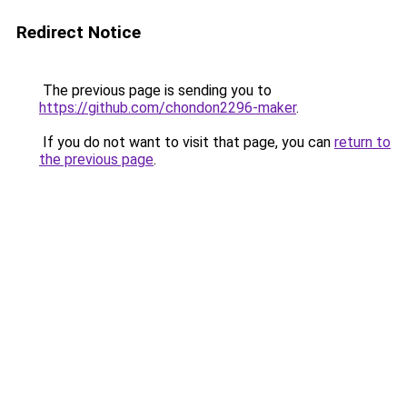
Redirect Notice
The previous page is sending you to
https://github.com/chondon2296-maker
.
If you do not want to visit that page, you can
return to
the previous page
.