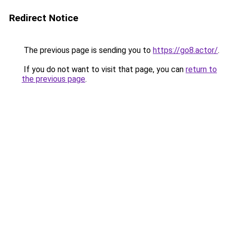
Redirect Notice
The previous page is sending you to
https://go8.actor/
.
If you do not want to visit that page, you can
return to
the previous page
.