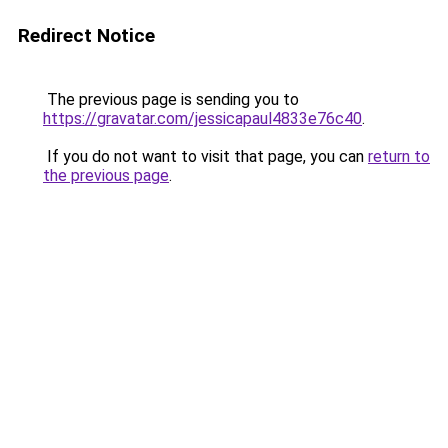
Redirect Notice
The previous page is sending you to
https://gravatar.com/jessicapaul4833e76c40
.
If you do not want to visit that page, you can
return to
the previous page
.