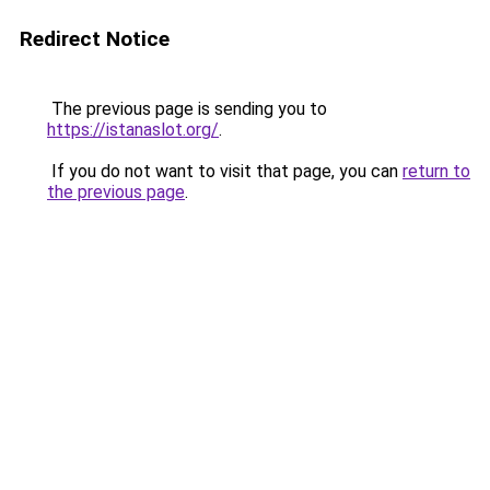
Redirect Notice
The previous page is sending you to
https://istanaslot.org/
.
If you do not want to visit that page, you can
return to
the previous page
.