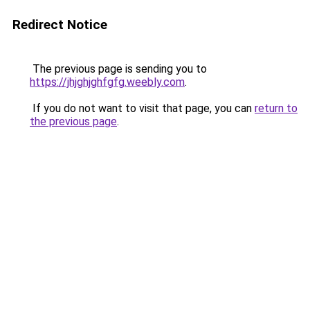
Redirect Notice
The previous page is sending you to
https://jhjghjghfgfg.weebly.com
.
If you do not want to visit that page, you can
return to
the previous page
.