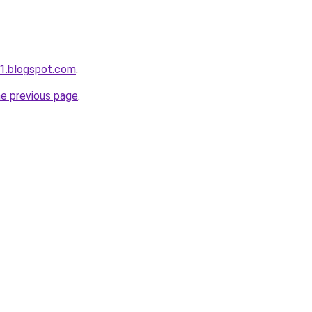
w1.blogspot.com
.
he previous page
.