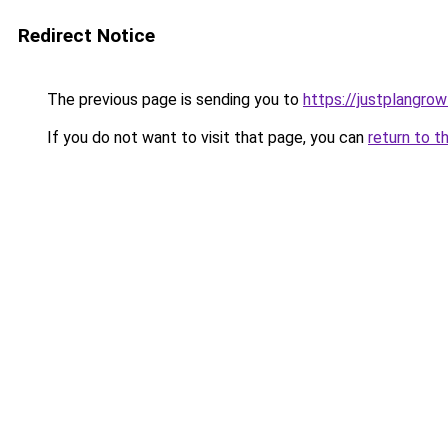
Redirect Notice
The previous page is sending you to
https://justplangro
If you do not want to visit that page, you can
return to t