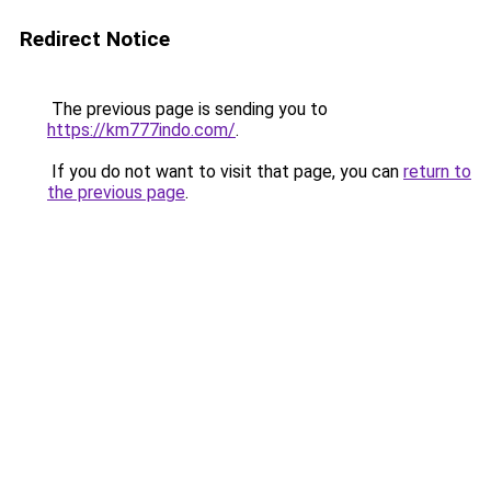
Redirect Notice
The previous page is sending you to
https://km777indo.com/
.
If you do not want to visit that page, you can
return to
the previous page
.