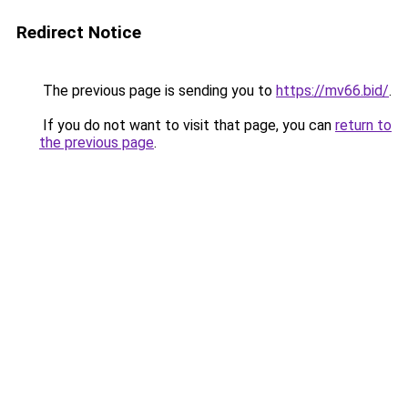
Redirect Notice
The previous page is sending you to
https://mv66.bid/
.
If you do not want to visit that page, you can
return to
the previous page
.